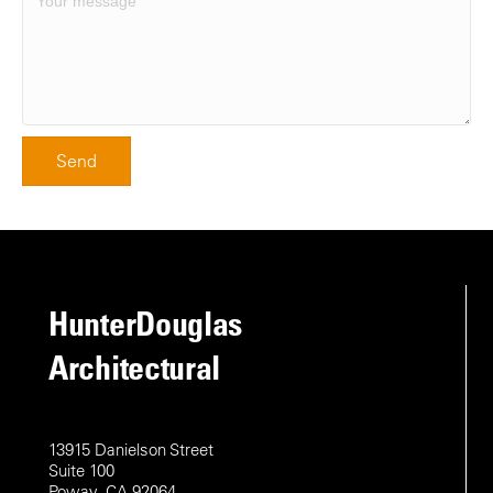
Send
HunterDouglas
Architectural
13915 Danielson Street
Suite 100
Poway, CA 92064