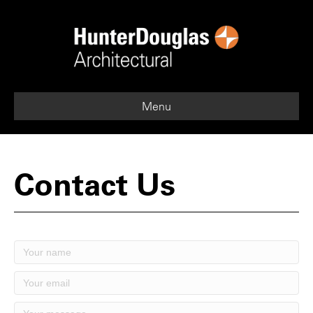
Menu
Contact Us