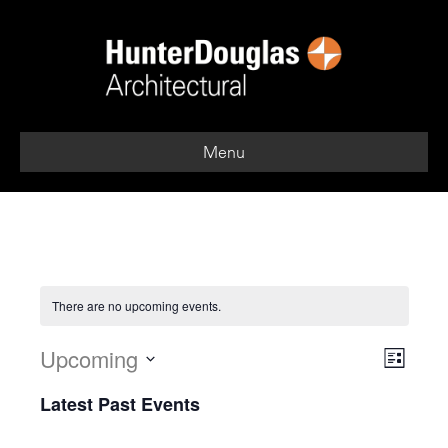
Menu
There are no upcoming events.
Upcoming
V
E
L
i
S
v
i
Latest Past Events
s
e
e
t
l
e