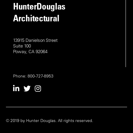
o
HunterDouglas
i
n
Architectural
o
n
13915 Danielson Street
Suite 100
Poway, CA 92064
Phone: 800-727-8953
© 2019 by Hunter Douglas. All rights reserved.