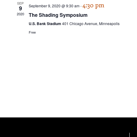
e
n
SEP
4:30 pm
c
September 9, 2020 @ 9:30 am
-
9
w
t
t
2020
The Shading Symposium
d
V
s
a
U.S. Bank Stadium
401 Chicago Avenue, Minneapolis
t
i
Free
N
e
e
.
a
w
v
s
N
i
a
g
v
a
i
t
g
a
i
t