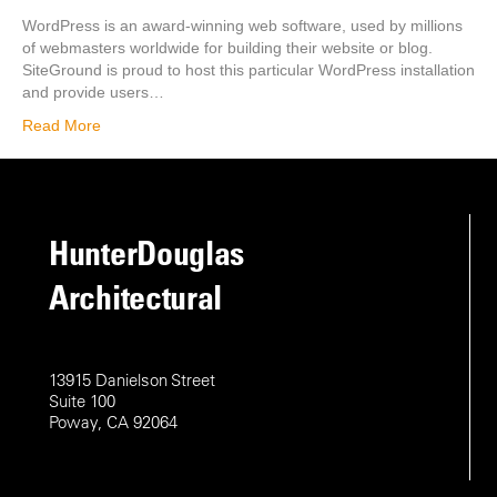
WordPress is an award-winning web software, used by millions
of webmasters worldwide for building their website or blog.
SiteGround is proud to host this particular WordPress installation
and provide users…
Read More
HunterDouglas
Architectural
13915 Danielson Street
Suite 100
Poway, CA 92064