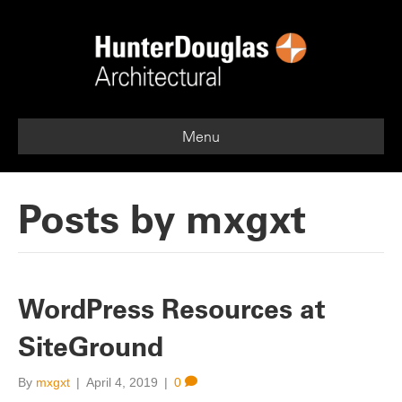
Menu
Posts by mxgxt
WordPress Resources at
SiteGround
By
mxgxt
|
April 4, 2019
|
0